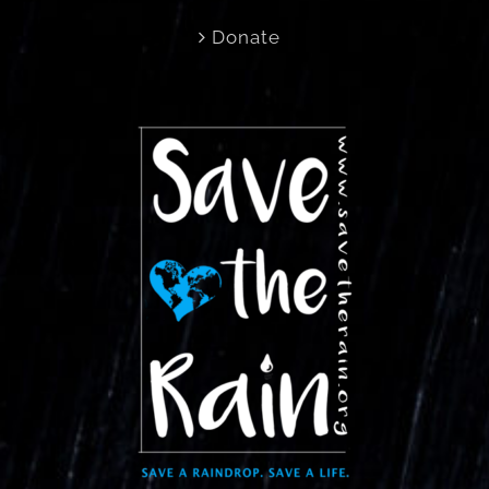
Donate