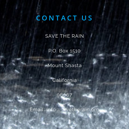
CONTACT US
SAVE THE RAIN
P.O. Box 1510
Mount Shasta
California
96067
Email:
info@savetherain.org