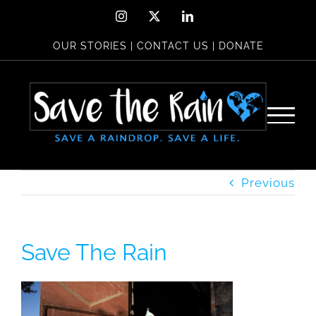
Skip
Instagram
X
LinkedIn
to
OUR STORIES
|
CONTACT US
|
DONATE
content
Previous
Save The Rain