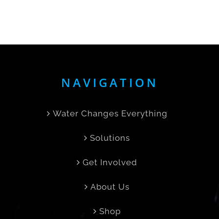
NAVIGATION
Water Changes Everything
Solutions
Get Involved
About Us
Shop