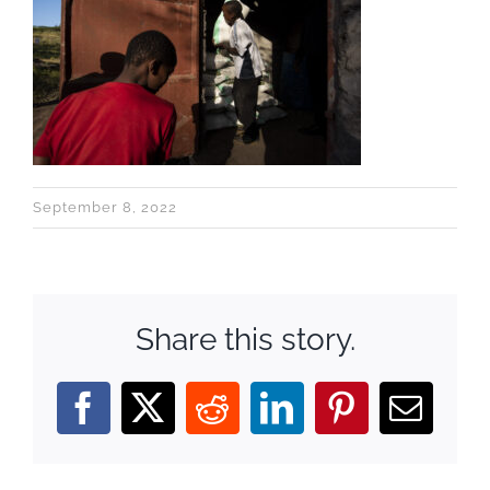
September 8, 2022
Share this story.
Facebook
X
Reddit
LinkedIn
Pinterest
Email