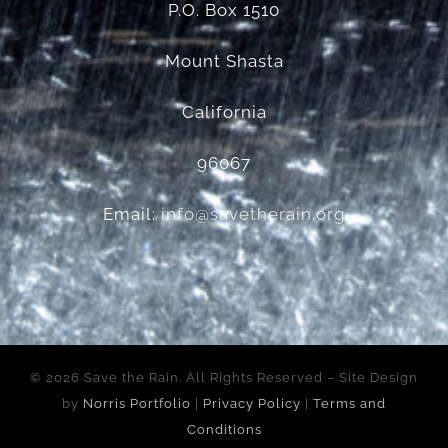
P.O. Box 1510
Mount Shasta
California
96067
Email:
info@savetherain.org
©
2026 Save the Rain. All Rights Reserved – Site Design
by
Norris Portfolio
|
Privacy Policy
|
Terms and
Conditions