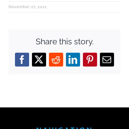
November 27, 2021
Share this story.
Facebook
X
Reddit
LinkedIn
Pinterest
Email