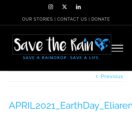
Skip
Instagram
X
LinkedIn
to
OUR STORIES
|
CONTACT US
|
DONATE
content
Previous
APRIL2021_EarthDay_Eliare