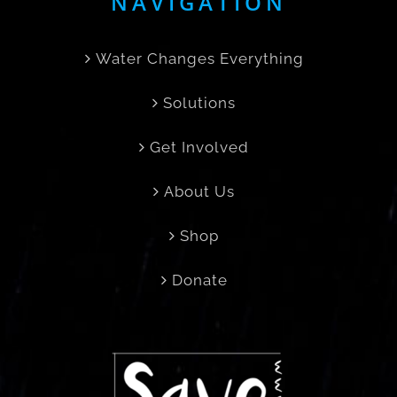
NAVIGATION
Water Changes Everything
Solutions
Get Involved
About Us
Shop
Donate