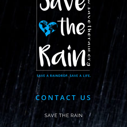
CONTACT US
SAVE THE RAIN