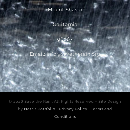
Mount Shasta
California
96067
Email:
info@savetherain.org
©
2026 Save the Rain. All Rights Reserved – Site Design
by
Norris Portfolio
|
Privacy Policy
|
Terms and
Conditions