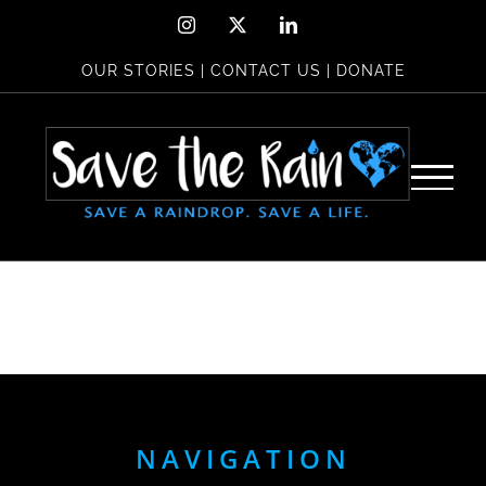
Skip
Instagram
X
LinkedIn
to
OUR STORIES
|
CONTACT US
|
DONATE
content
NAVIGATION