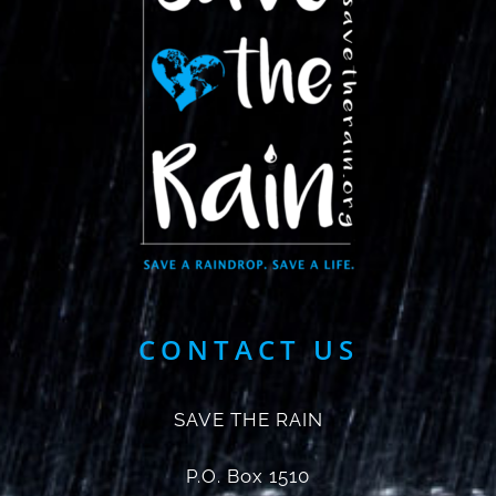
CONTACT US
SAVE THE RAIN
P.O. Box 1510