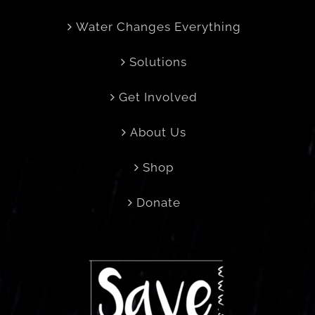
Water Changes Everything
Solutions
Get Involved
About Us
Shop
Donate