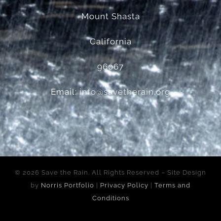
Mount Shasta
California
96067
Email:
info@savetherain.org
©
2026 Save the Rain. All Rights Reserved – Site Design
by
Norris Portfolio
|
Privacy Policy
|
Terms and
Conditions