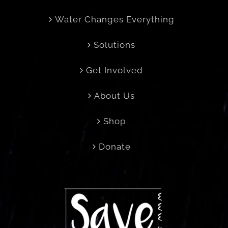
Water Changes Everything
Solutions
Get Involved
About Us
Shop
Donate