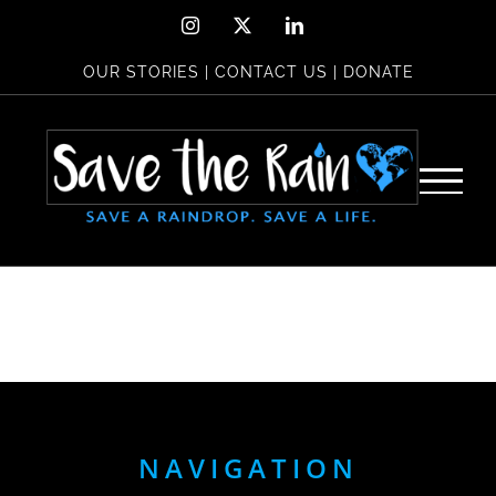
Skip
Instagram
X
LinkedIn
to
OUR STORIES
|
CONTACT US
|
DONATE
content
NAVIGATION