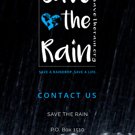
CONTACT US
SAVE THE RAIN
P.O. Box 1510