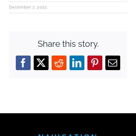
December 7, 2022
Share this story.
Facebook
X
Reddit
LinkedIn
Pinterest
Email