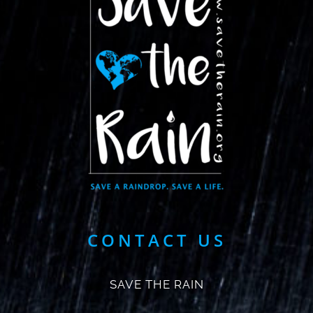
CONTACT US
SAVE THE RAIN