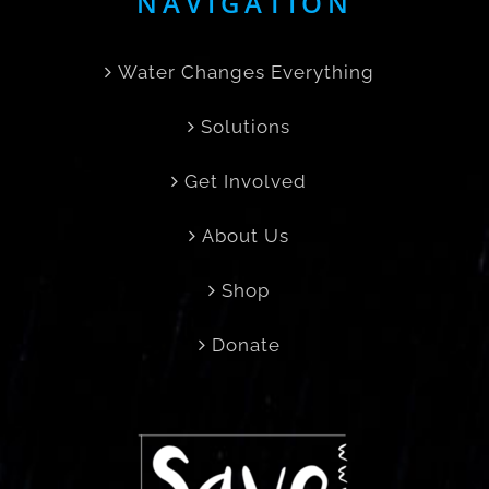
NAVIGATION
Water Changes Everything
Solutions
Get Involved
About Us
Shop
Donate