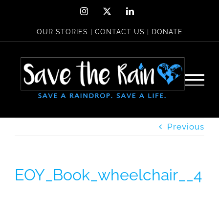
Skip
Instagram
X
LinkedIn
to
OUR STORIES
|
CONTACT US
|
DONATE
content
Previous
EOY_Book_wheelchair__4