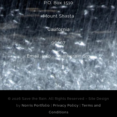
P.O. Box 1510
Mount Shasta
California
96067
Email:
info@savetherain.org
©
2026 Save the Rain. All Rights Reserved – Site Design
by
Norris Portfolio
|
Privacy Policy
|
Terms and
Conditions