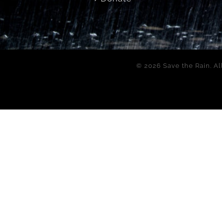
©
2026 Save the Rain. Al