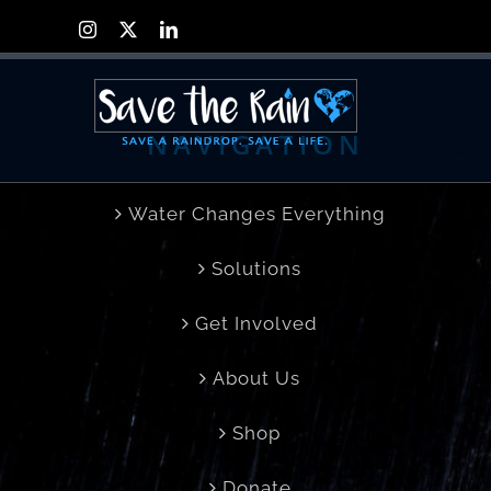
Skip
Instagram
X
LinkedIn
to
content
NAVIGATION
Water Changes Everything
Solutions
Get Involved
About Us
Shop
Donate