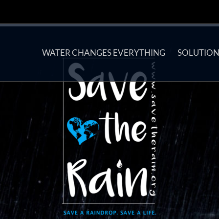
WATER CHANGES EVERYTHING
SOLUTION