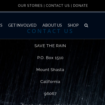
OUR STORIES
|
CONTACT US
|
DONATE
S
GET INVOLVED
ABOUT US
SHOP
CONTACT US
SAVE THE RAIN
P.O. Box 1510
Mount Shasta
California
96067