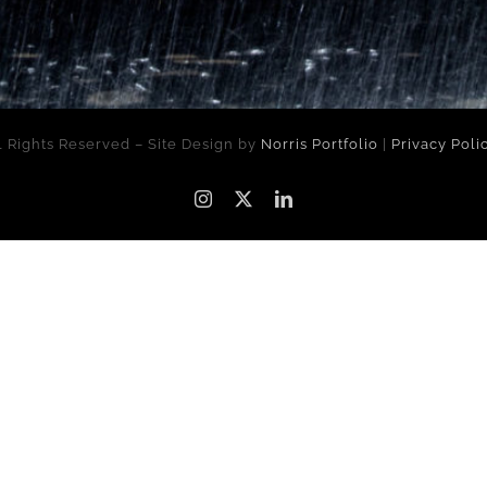
l Rights Reserved – Site Design by
Norris Portfolio
|
Privacy Poli
Instagram
X
LinkedIn