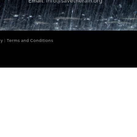
Email:
info@savetherain.org
cy
|
Terms and Conditions