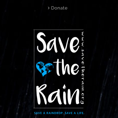
Donate