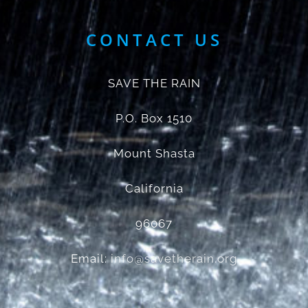
CONTACT US
SAVE THE RAIN
P.O. Box 1510
Mount Shasta
California
96067
Email:
info@savetherain.org