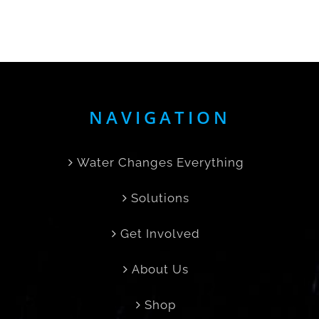
NAVIGATION
Water Changes Everything
Solutions
Get Involved
About Us
Shop