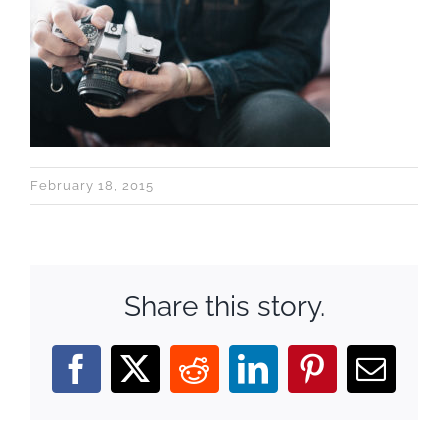
February 18, 2015
Share this story.
Facebook
X
Reddit
LinkedIn
Pinterest
Email