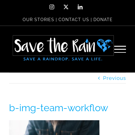
Skip
Instagram
X
LinkedIn
to
OUR STORIES
|
CONTACT US
|
DONATE
content
Previous
b-img-team-workflow