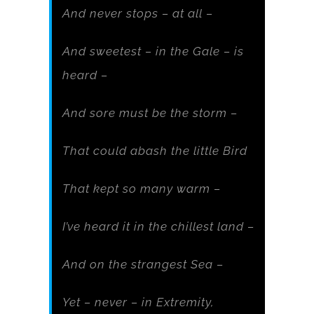
And never stops – at all –
And sweetest – in the Gale – is
heard –
And sore must be the storm –
That could abash the little Bird
That kept so many warm –
I’ve heard it in the chillest land –
And on the strangest Sea –
Yet – never – in Extremity,