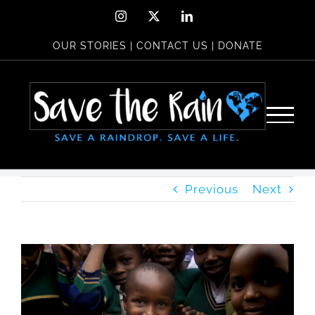
Skip
Instagram
X
LinkedIn
to
OUR STORIES
|
CONTACT US
|
DONATE
content
Previous
Next
View
Larger
Image