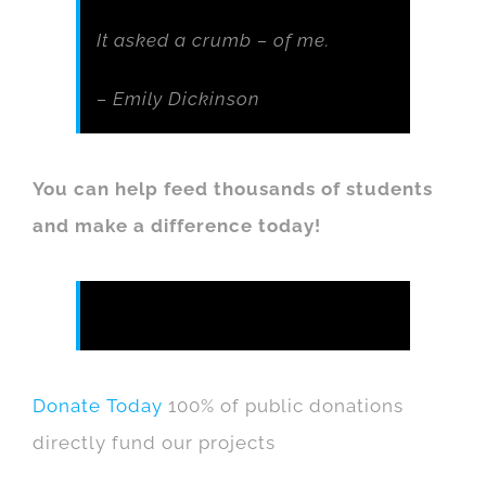
It asked a crumb – of me.
– Emily Dickinson
You can help feed thousands of students
and make a difference today!
Donate Today
100% of public donations
directly fund our projects