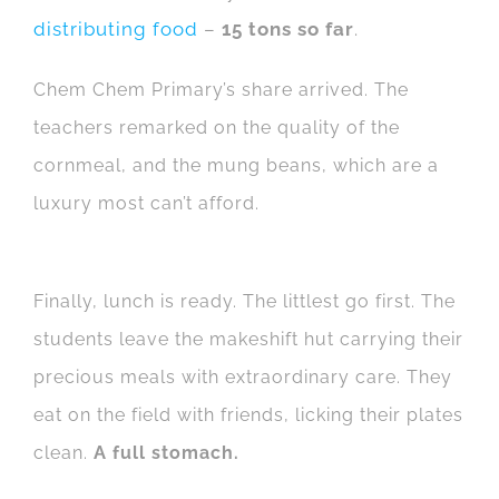
distributing food
–
15 tons so far
.
Chem Chem Primary’s share arrived. The
teachers remarked on the quality of the
cornmeal, and the mung beans, which are a
luxury most can’t afford.
Finally, lunch is ready. The littlest go first. The
students leave the makeshift hut carrying their
precious meals with extraordinary care. They
eat on the field with friends, licking their plates
clean.
A full stomach.