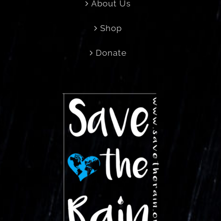
About Us
Shop
Donate