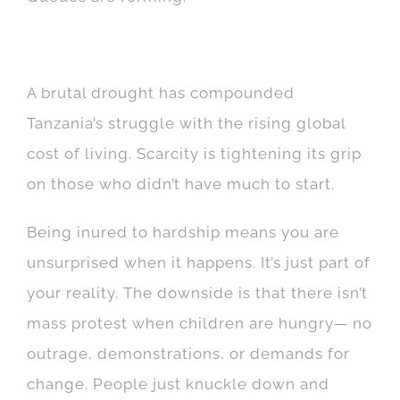
A brutal drought has compounded
Tanzania’s struggle with the rising global
cost of living. Scarcity is tightening its grip
on those who didn’t have much to start.
Being inured to hardship means you are
unsurprised when it happens. It’s just part of
your reality. The downside is that there isn’t
mass protest when children are hungry— no
outrage, demonstrations, or demands for
change. People just knuckle down and