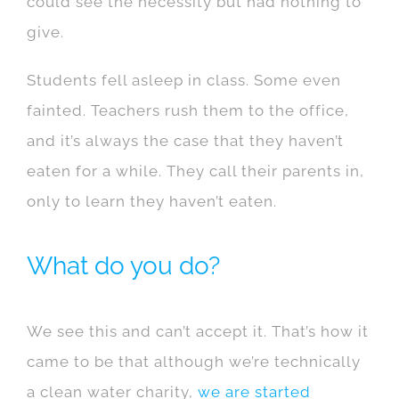
could see the necessity but had nothing to
give.
Students fell asleep in class. Some even
fainted. Teachers rush them to the office,
and it’s always the case that they haven’t
eaten for a while. They call their parents in,
only to learn they haven’t eaten.
What do you do?
We see this and can’t accept it. That’s how it
came to be that although we’re technically
a clean water charity,
we are started