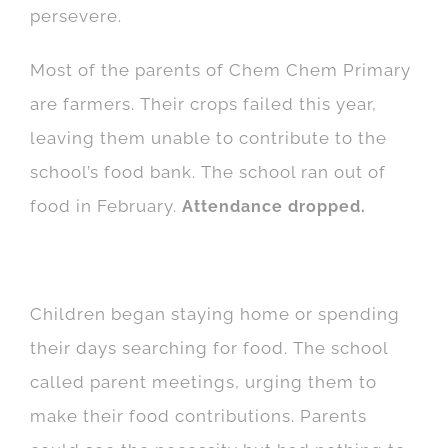
persevere.
Most of the parents of Chem Chem Primary
are farmers. Their crops failed this year,
leaving them unable to contribute to the
school’s food bank. The school ran out of
food in February.
Attendance dropped.
Children began staying home or spending
their days searching for food. The school
called parent meetings, urging them to
make their food contributions. Parents