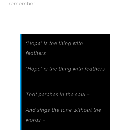
remember…
“Hope” is the thing with
feathers
“Hope” is the thing with feathers
–
That perches in the soul –
And sings the tune without the
words –