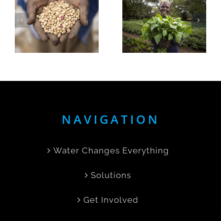
Day:
Nurturing
Empowering
Sustainabi
Women,
at Save
Creating
the Rain’s
,
Change
Farm
e
NAVIGATION
Water Changes Everything
Solutions
Get Involved