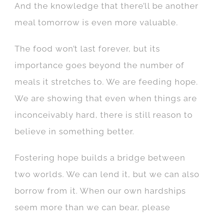
And the knowledge that there’ll be another
meal tomorrow is even more valuable.
The food won’t last forever, but its
importance goes beyond the number of
meals it stretches to. We are feeding hope.
We are showing that even when things are
inconceivably hard, there is still reason to
believe in something better.
Fostering hope builds a bridge between
two worlds. We can lend it, but we can also
borrow from it. When our own hardships
seem more than we can bear, please