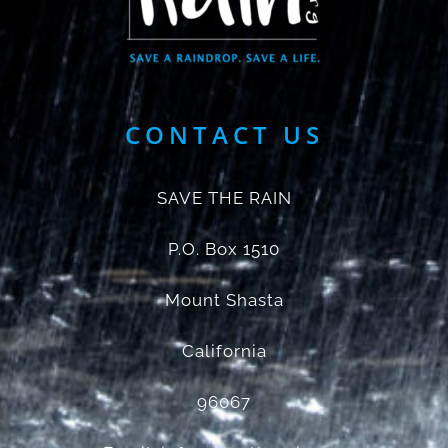
CONTACT US
SAVE THE RAIN
P.O. Box 1510
Mount Shasta
California
96067