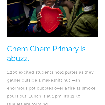
Chem Chem Primary is
abuzz.
1,200 excited students hold plates as they
gather outside a makeshift hut —an
enormous pot bubbles over a fire as smoke
pours out. Lunch is at 1 pm. It’s 12:30.
Queues are forming.