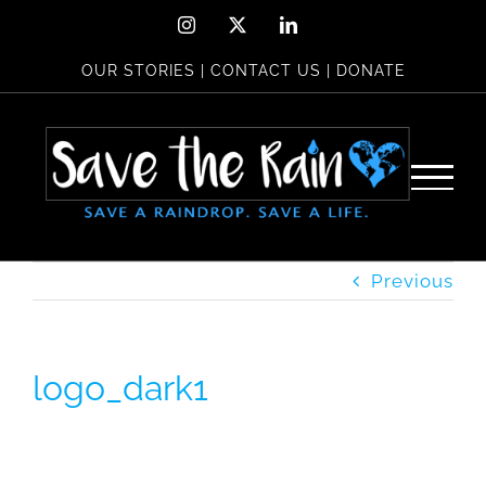
Skip
Instagram
X
LinkedIn
to
OUR STORIES
|
CONTACT US
|
DONATE
content
Previous
logo_dark1