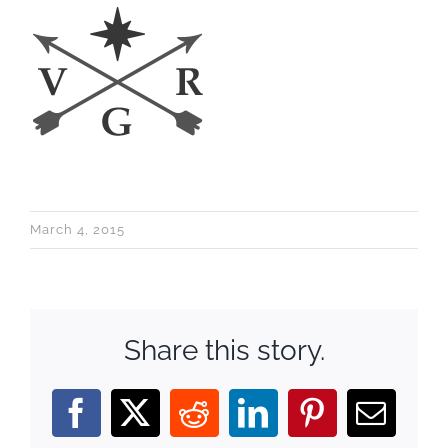
March 4, 2015
Share this story.
Facebook
X
Reddit
LinkedIn
Pinterest
Email