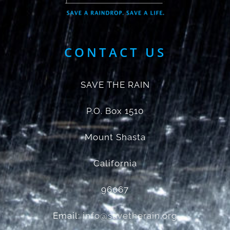
CONTACT US
SAVE THE RAIN
P.O. Box 1510
Mount Shasta
California
96067
Email:
info@savetherain.org