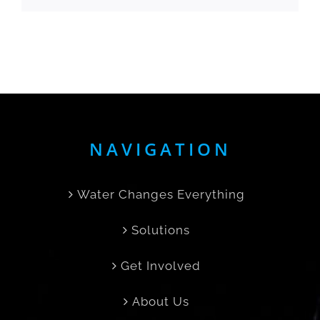
NAVIGATION
Water Changes Everything
Solutions
Get Involved
About Us