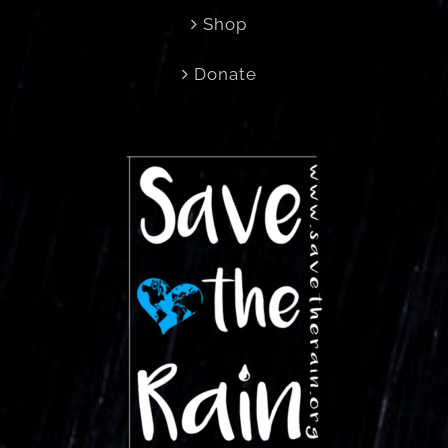
Shop
Donate