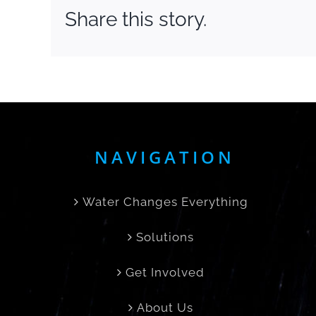
Share this story.
NAVIGATION
Water Changes Everything
Solutions
Get Involved
About Us