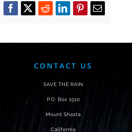
Facebook
X
Reddit
LinkedIn
Pinterest
Email
CONTACT US
SAVE THE RAIN
P.O. Box 1510
Mount Shasta
California