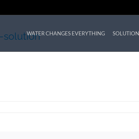
WATER CHANGES EVERYTHING
SOLUTION
-solution