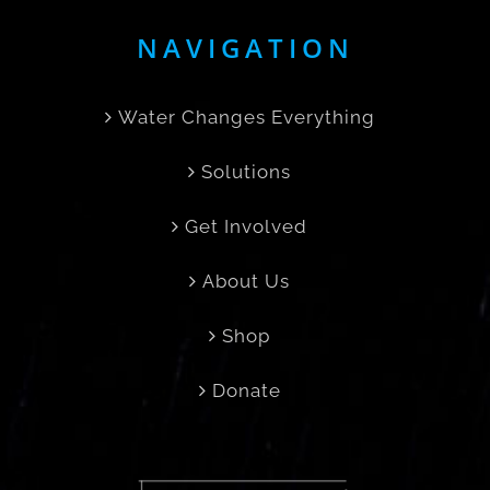
NAVIGATION
Water Changes Everything
Solutions
Get Involved
About Us
Shop
Donate