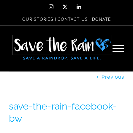
Skip
Instagram
X
LinkedIn
to
OUR STORIES
|
CONTACT US
|
DONATE
content
Previous
save-the-rain-facebook-
bw