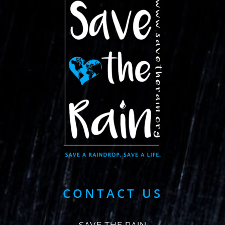
CONTACT US