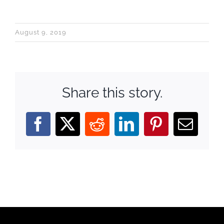
August 9, 2019
Share this story.
Facebook
X
Reddit
LinkedIn
Pinterest
Email