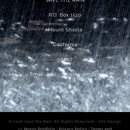
SAVE THE RAIN
P.O. Box 1510
Mount Shasta
California
96067
Email:
info@savetherain.org
©
2026 Save the Rain. All Rights Reserved – Site Design
by
Norris Portfolio
|
Privacy Policy
|
Terms and