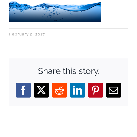
February 9, 2017
Share this story.
Facebook
X
Reddit
LinkedIn
Pinterest
Email