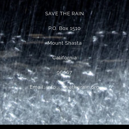
SAVE THE RAIN
P.O. Box 1510
Mount Shasta
California
96067
Email:
info@savetherain.org