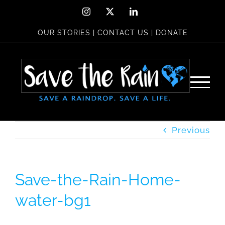
Skip
Instagram
X
LinkedIn
to
OUR STORIES
|
CONTACT US
|
DONATE
content
Previous
Save-the-Rain-Home-
water-bg1