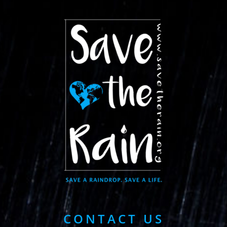
CONTACT US