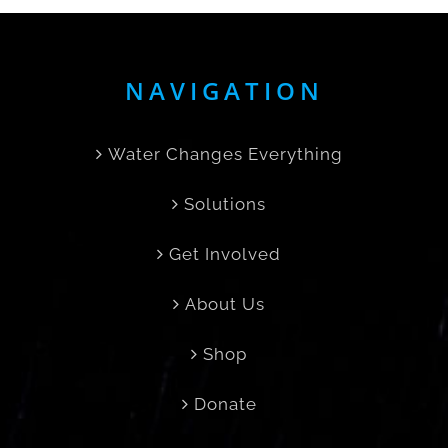
NAVIGATION
Water Changes Everything
Solutions
Get Involved
About Us
Shop
Donate