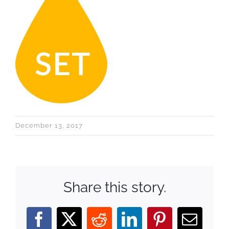
December 13, 2017
Share this story.
Facebook
X
Reddit
LinkedIn
Pinterest
Email