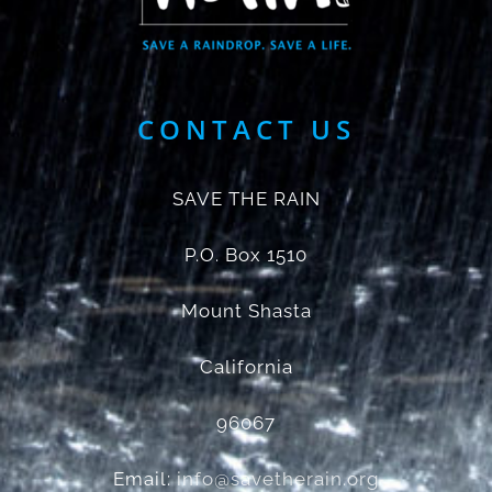
CONTACT US
SAVE THE RAIN
P.O. Box 1510
Mount Shasta
California
96067
Email:
info@savetherain.org