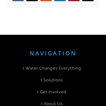
NAVIGATION
Water Changes Everything
Solutions
Get Involved
About Us