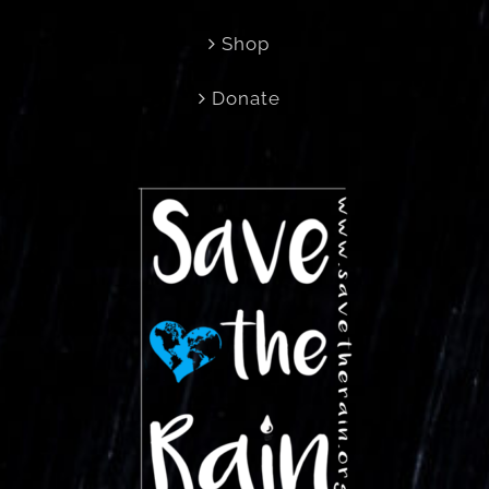
Shop
Donate