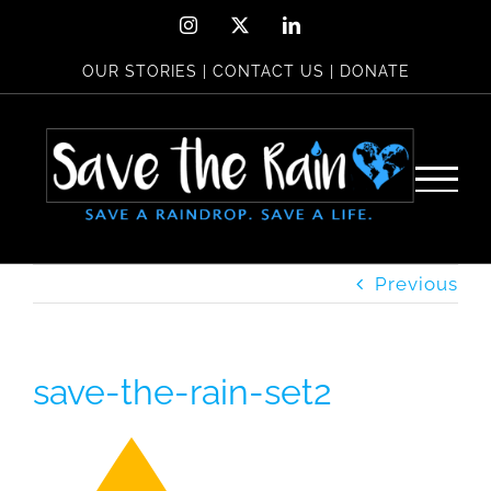
Skip
Instagram
X
LinkedIn
to
OUR STORIES
|
CONTACT US
|
DONATE
content
Previous
save-the-rain-set2