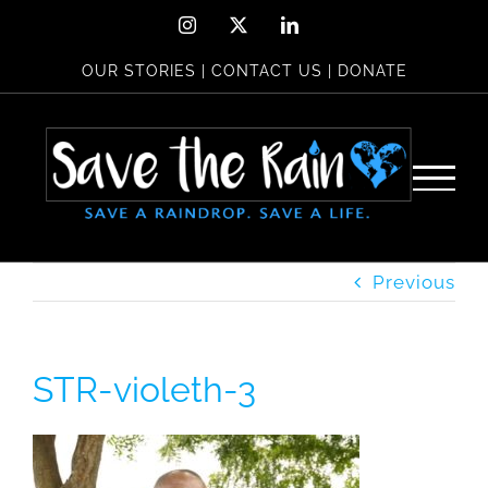
Skip
Instagram
X
LinkedIn
to
OUR STORIES
|
CONTACT US
|
DONATE
content
Previous
STR-violeth-3