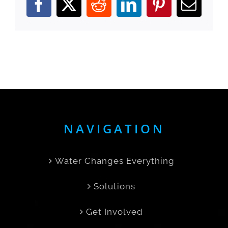
Facebook
X
Reddit
LinkedIn
Pinterest
Email
NAVIGATION
Water Changes Everything
Solutions
Get Involved