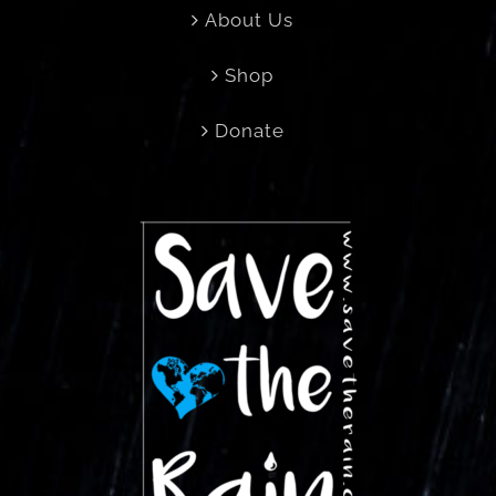
About Us
Shop
Donate