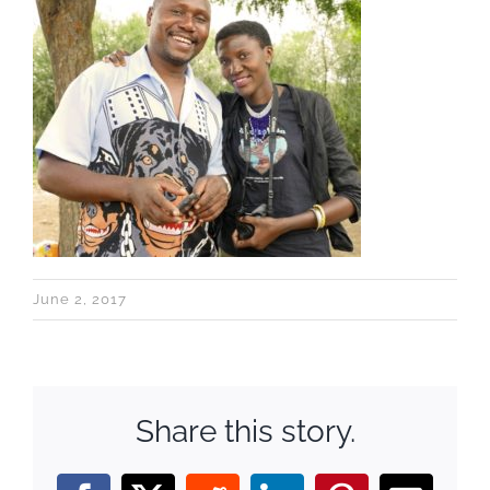
June 2, 2017
Share this story.