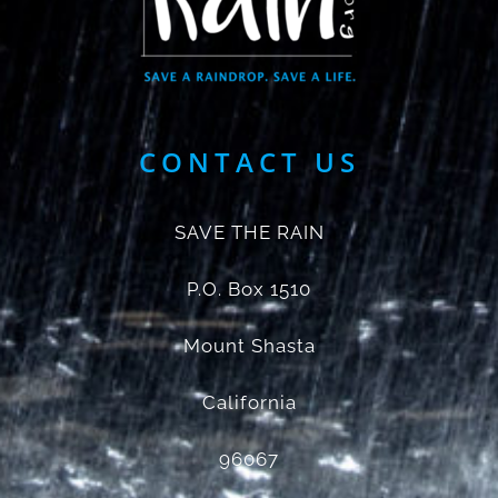
CONTACT US
SAVE THE RAIN
P.O. Box 1510
Mount Shasta
California
96067