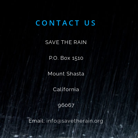
CONTACT US
SAVE THE RAIN
P.O. Box 1510
Mount Shasta
California
96067
Email:
info@savetherain.org