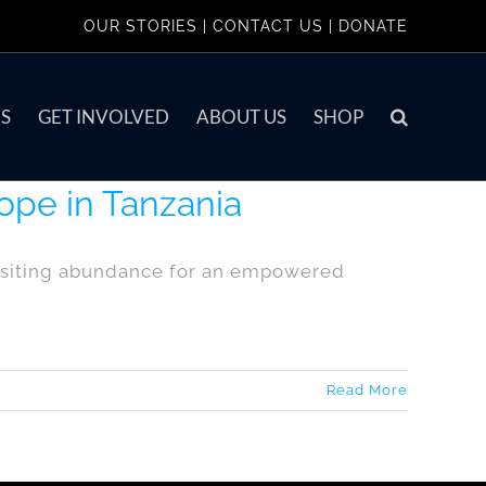
OUR STORIES
|
CONTACT US
|
DONATE
S
GET INVOLVED
ABOUT US
SHOP
ope in Tanzania
positing abundance for an empowered
Read More