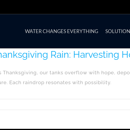
WATER CHANGES EVERYTHING
SOLUTION
anksgiving Rain: Harvesting H
s Thanksgiving, our tanks overflow with hope, de
ure. Each raindrop resonates with possibility.