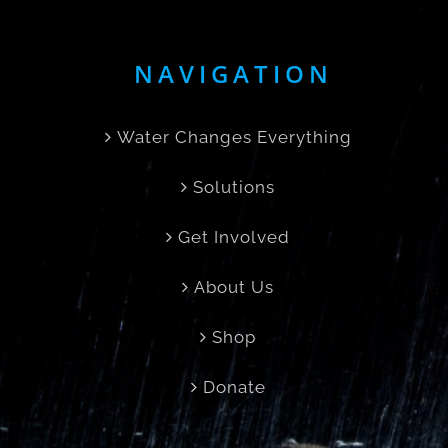
NAVIGATION
Water Changes Everything
Solutions
Get Involved
About Us
Shop
Donate