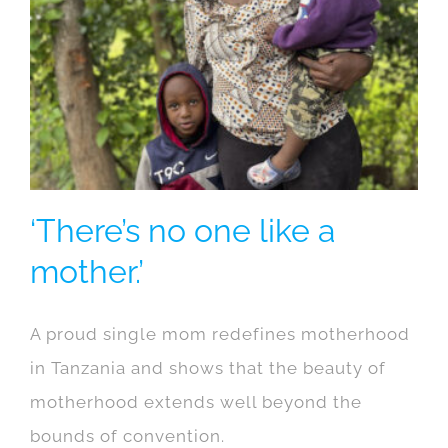
‘There’s no one like a
mother.’
A proud single mom redefines motherhood
in Tanzania and shows that the beauty of
motherhood extends well beyond the
bounds of convention.