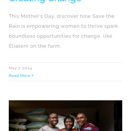
This Mother's Day, discover how Save the
Rain is empowering women to thrive spark
boundless opportunities for change, like
Eliaseni on the farm.
May 7, 2024
Read More