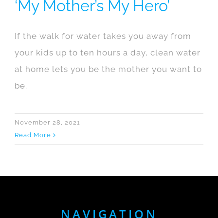
‘My Mother’s My Hero’
If the walk for water takes you away from
your kids up to ten hours a day, clean water
at home lets you be the mother you want to
be.
November 28, 2021
Read More
NAVIGATION