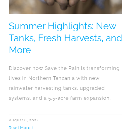
Summer Highlights: New
Tanks, Fresh Harvests, and
More
Discover how Save the Rain is transforming
lives in Northern Tanzania with new
rainwater harvesting tanks, upgraded
systems, and a 5.5-acre farm expansion.
August 8, 2024
Read More