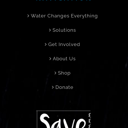
Water Changes Everything
Solutions
Get Involved
About Us
Shop
Donate