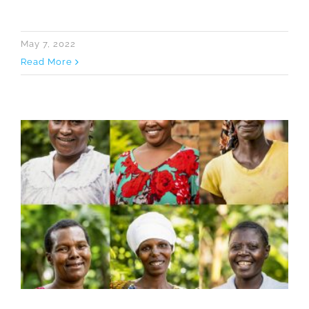
May 7, 2022
Read More