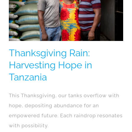
Thanksgiving Rain:
Harvesting Hope in
Tanzania
This Thanksgiving, our tanks overflow with
hope, depositing abundance for an
empowered future. Each raindrop resonates
with possibility.