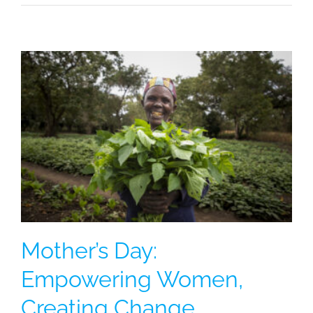
Mother’s Day:
Empowering Women,
Creating Change