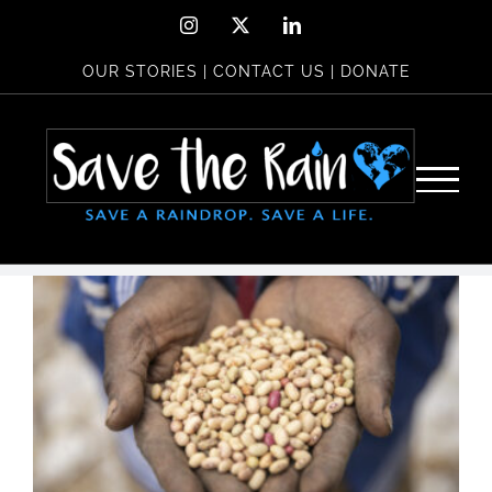
Skip
Instagram
X
LinkedIn
to
OUR STORIES
|
CONTACT US
|
DONATE
content