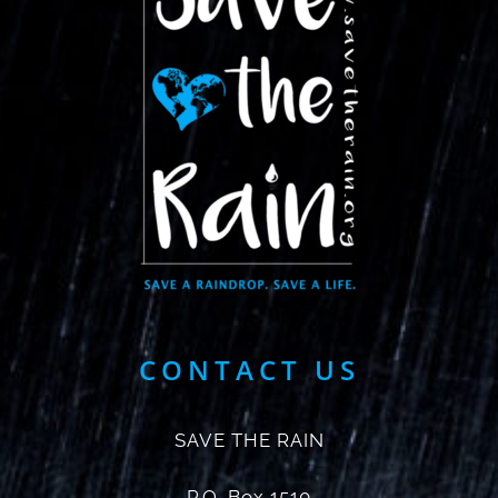
CONTACT US
SAVE THE RAIN
P.O. Box 1510