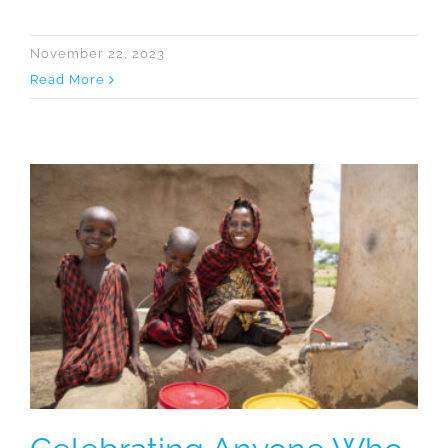
November 22, 2023
Read More