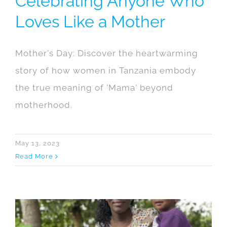
Celebrating Anyone Who
Loves Like a Mother
Mother's Day: Discover the heartwarming
story of how women in Tanzania embody
the true meaning of 'Mama' beyond
motherhood.
May 13, 2023
Read More