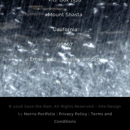
Mount Shasta
California
96067
Email:
info@savetherain.org
©
2026 Save the Rain. All Rights Reserved – Site Design
by
Norris Portfolio
|
Privacy Policy
|
Terms and
Conditions