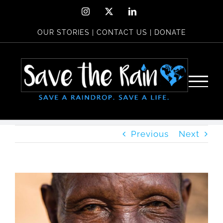
Skip
Instagram
X
LinkedIn
to
OUR STORIES
|
CONTACT US
|
DONATE
content
Previous
Next
View
Larger
Image