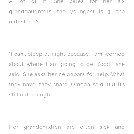
A lot of it. She cares for her six
granddaughters, the youngest is 3, the
oldest is 12.
“I can’t sleep at night because I am worried
about where I am going to get food,” she
said. She asks her neighbors for help. What
they have, they share, Omega said. But it’s
still not enough.
Her grandchildren are often sick and