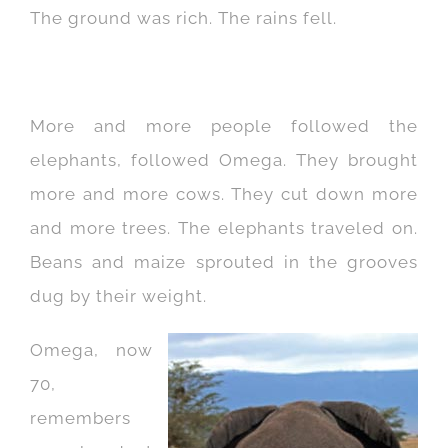
The ground was rich. The rains fell.
More and more people followed the
elephants, followed Omega. They brought
more and more cows. They cut down more
and more trees. The elephants traveled on.
Beans and maize sprouted in the grooves
dug by their weight.
Omega, now
70,
remembers