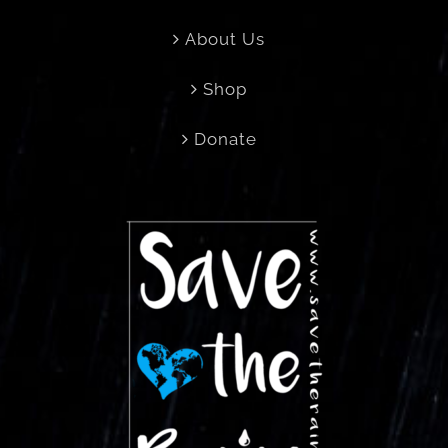
About Us
Shop
Donate