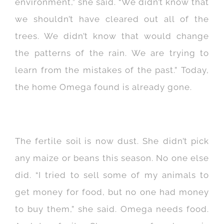
environment,” she said. “We didn’t know that
we shouldn’t have cleared out all of the
trees. We didn’t know that would change
the patterns of the rain. We are trying to
learn from the mistakes of the past.” Today,
the home Omega found is already gone.
The fertile soil is now dust. She didn’t pick
any maize or beans this season. No one else
did. “I tried to sell some of my animals to
get money for food, but no one had money
to buy them,” she said. Omega needs food.