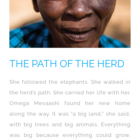
THE PATH OF THE HERD
She followed the elephants. She walked in
the herd’s path. She carried her life with her.
Omega Mevaashi found her new home
along the way. It was “a big land,” she said,
with big trees and big animals. Everything
was big because everything could grow.