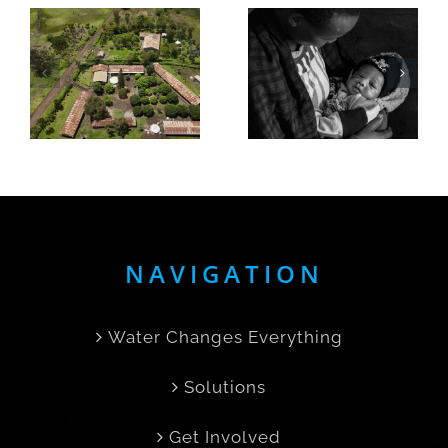
A
Elita Gets
Mother’s
Seven
Day story,
Hours of
born in
Her Day
the rain
Back
NAVIGATION
Water Changes Everything
Solutions
Get Involved