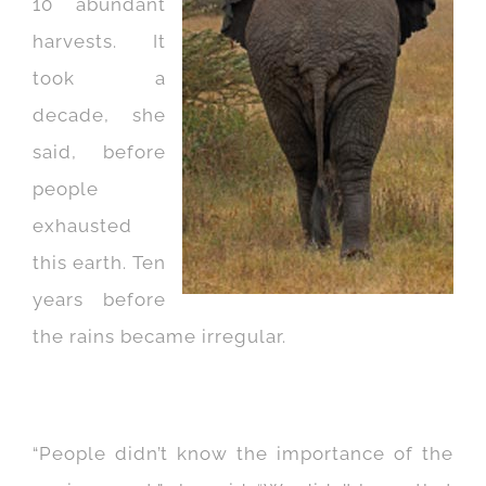
10 abundant
harvests. It
took a
decade, she
said, before
people
exhausted
this earth. Ten
years before
the rains became irregular.
“People didn’t know the importance of the