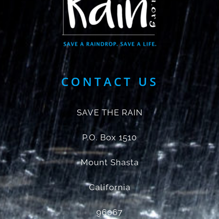
CONTACT US
SAVE THE RAIN
P.O. Box 1510
Mount Shasta
California
96067