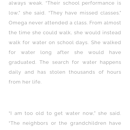
always weak. “Their school performance is
low,” she said. “They have missed classes.”
Omega never attended a class. From almost
the time she could walk, she would instead
walk for water on school days. She walked
for water long after she would have
graduated. The search for water happens
daily and has stolen thousands of hours
from her life.
“I am too old to get water now,” she said.
“The neighbors or the grandchildren have