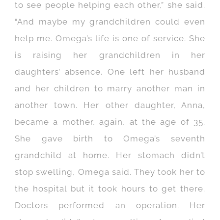
to see people helping each other,” she said.
“And maybe my grandchildren could even
help me. Omega’s life is one of service. She
is raising her grandchildren in her
daughters’ absence. One left her husband
and her children to marry another man in
another town. Her other daughter, Anna,
became a mother, again, at the age of 35.
She gave birth to Omega’s seventh
grandchild at home. Her stomach didn’t
stop swelling, Omega said. They took her to
the hospital but it took hours to get there.
Doctors performed an operation. Her