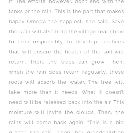
it. The efforts, however, don’t end with the
tanks or the rain. This is the part that makes
happy Omega the happiest, she said. Save
the Rain will also help the village learn how
to farm responsibly, to develop practices
that will ensure the health of the soil will
return. Then, the trees can grow. Then,
when the rain does return regularly, these
roots will absorb the water. The tree will
take more than it needs. What it doesn’t
need will be released back into the air. This
moisture will invite the clouds. Then, the
rains will come back again. “This is a big
grace,” she said. Then, her grandchildren