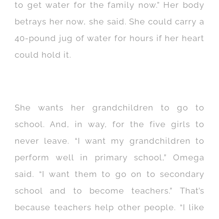
to get water for the family now.” Her body
betrays her now, she said. She could carry a
40-pound jug of water for hours if her heart
could hold it.
She wants her grandchildren to go to
school. And, in way, for the five girls to
never leave. “I want my grandchildren to
perform well in primary school,” Omega
said. “I want them to go on to secondary
school and to become teachers.” That’s
because teachers help other people. “I like