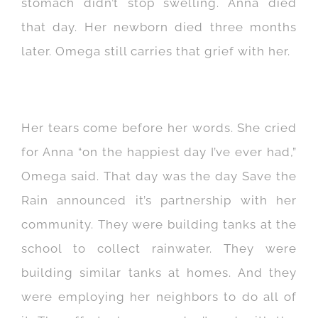
stomach didn’t stop swelling. Anna died
that day. Her newborn died three months
later. Omega still carries that grief with her.
Her tears come before her words. She cried
for Anna “on the happiest day I’ve ever had,”
Omega said. That day was the day Save the
Rain announced it’s partnership with her
community. They were building tanks at the
school to collect rainwater. They were
building similar tanks at homes. And they
were employing her neighbors to do all of