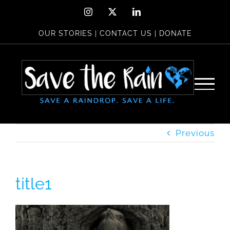
Skip
Instagram
X
LinkedIn
to
OUR STORIES
|
CONTACT US
|
DONATE
content
Previous
title1