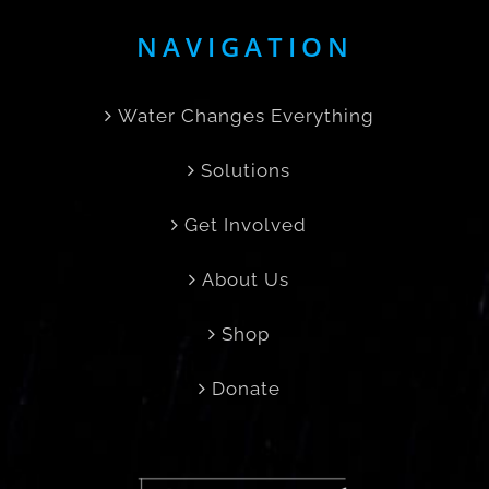
NAVIGATION
Water Changes Everything
Solutions
Get Involved
About Us
Shop
Donate