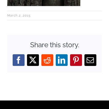
March 2, 2015
Share this story.
Facebook
X
Reddit
LinkedIn
Pinterest
Email