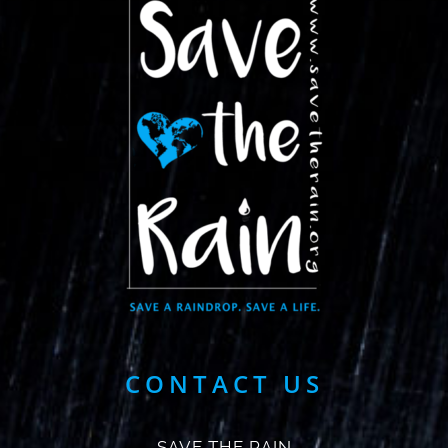
CONTACT US
SAVE THE RAIN