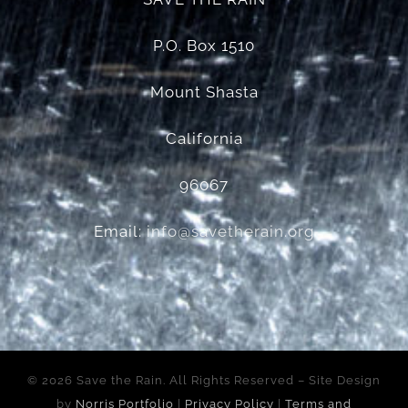
P.O. Box 1510
Mount Shasta
California
96067
Email:
info@savetherain.org
©
2026 Save the Rain. All Rights Reserved – Site Design
by
Norris Portfolio
|
Privacy Policy
|
Terms and