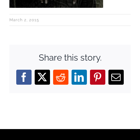
March 2, 2015
Share this story.
Facebook
X
Reddit
LinkedIn
Pinterest
Email