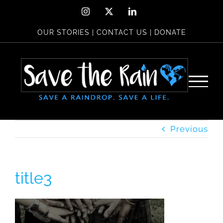
Skip
Instagram
X
LinkedIn
to
OUR STORIES
|
CONTACT US
|
DONATE
content
Previous
title3