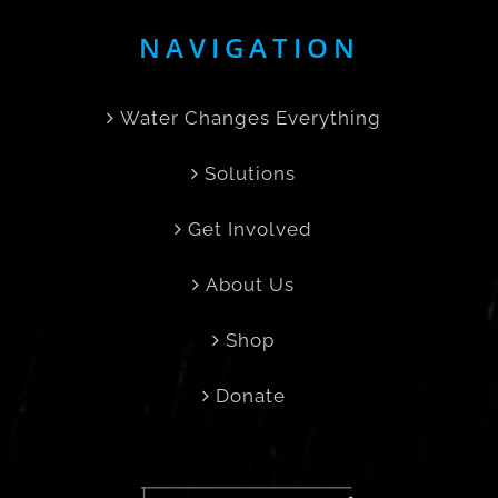
NAVIGATION
Water Changes Everything
Solutions
Get Involved
About Us
Shop
Donate