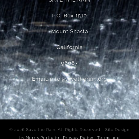
P.O. Box 1510
Mount Shasta
California
96067
Email:
info@savetherain.org
©
2026 Save the Rain. All Rights Reserved – Site Design
by
Norris Portfolio
|
Privacy Policy
|
Terms and