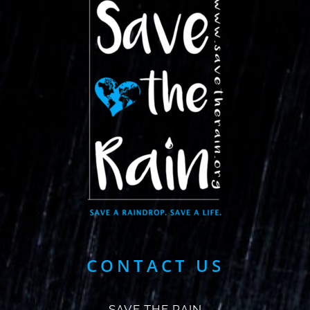
CONTACT US
SAVE THE RAIN