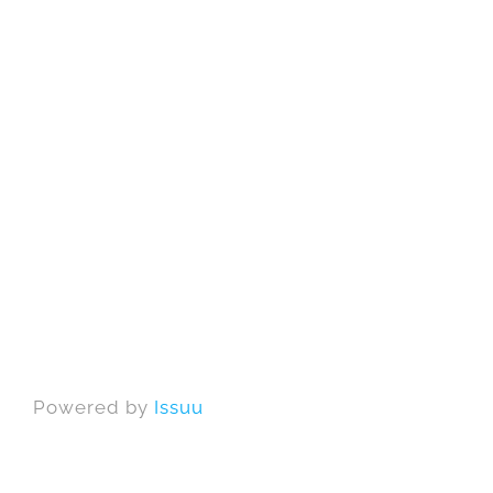
Powered by
Issuu