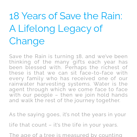
18 Years of Save the Rain:
A Lifelong Legacy of
Change
Save the Rain is turning 18, and we’ve been
thinking of the many gifts each year has
been blessed with. Perhaps the richest of
these is that we can sit face-to-face with
every family who has received one of our
rainwater harvesting systems. Water is the
agent through which we come face to face
with our people – then we join hold hands
and walk the rest of the journey together.
As the saying goes, it’s not the years in your
life that count – it’s the life in your years.
The age of a tree is measured by counting