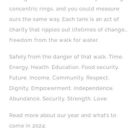
concentric rings, and you could measure
ours the same way. Each tank is an act of
charity that ripples out lifetimes of change…
freedom from the walk for water.
Safety from the danger of that walk. Time.
Energy. Health. Education. Food security.
Future. Income. Community. Respect.
Dignity. Empowerment. Independence.
Abundance. Security. Strength. Love.
Read more about our year and what’s to
come in 2024: