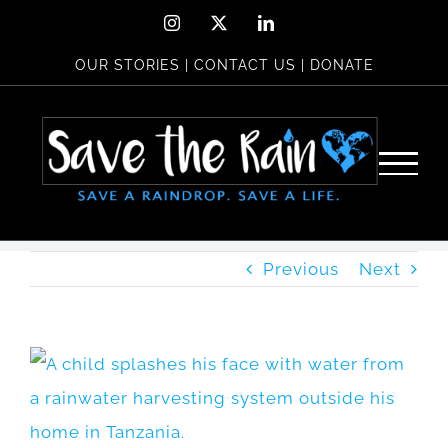
Skip
Instagram
X
LinkedIn
to
OUR STORIES
|
CONTACT US
|
DONATE
content
Previous
Next
View
Larger
Image