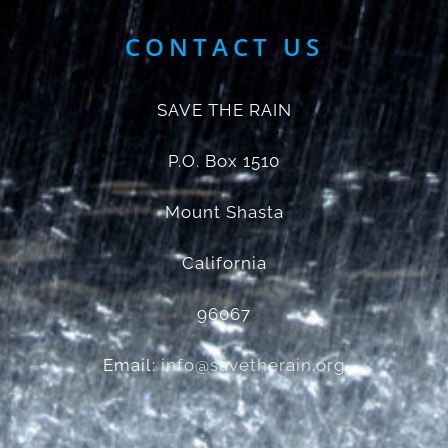
CONTACT US
SAVE THE RAIN
P.O. Box 1510
Mount Shasta
California
96067
Email:
info@savetherain.org