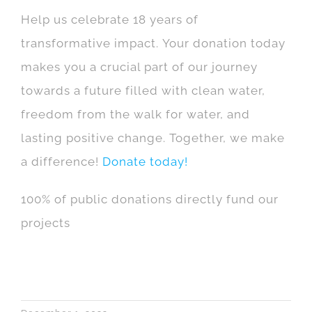
Help us celebrate 18 years of
transformative impact. Your donation today
makes you a crucial part of our journey
towards a future filled with clean water,
freedom from the walk for water, and
lasting positive change. Together, we make
a difference!
Donate today!
100% of public donations directly fund our
projects