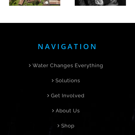
born in
Her Day
the rain
Back
NAVIGATION
Water Changes Everything
Solutions
Get Involved
About Us
Shop