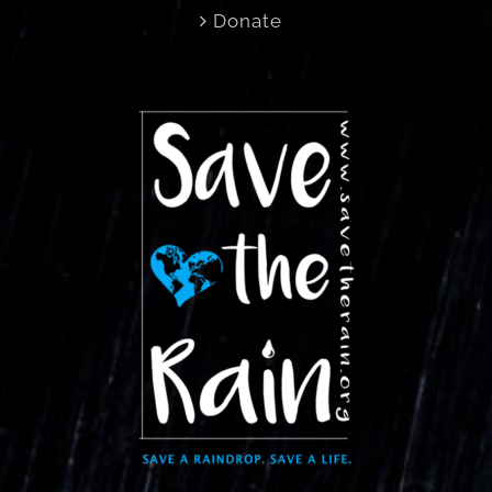
Donate