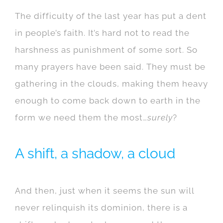
The difficulty of the last year has put a dent
in people’s faith. It’s hard not to read the
harshness as punishment of some sort. So
many prayers have been said. They must be
gathering in the clouds, making them heavy
enough to come back down to earth in the
form we need them the most…
surely
?
A shift, a shadow, a cloud
And then, just when it seems the sun will
never relinquish its dominion, there is a