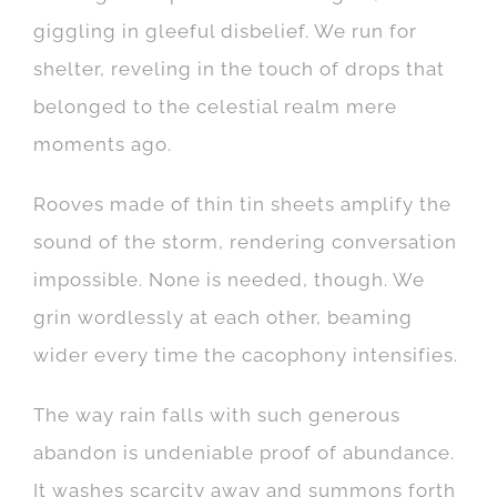
giggling in gleeful disbelief. We run for
shelter, reveling in the touch of drops that
belonged to the celestial realm mere
moments ago.
Rooves made of thin tin sheets amplify the
sound of the storm, rendering conversation
impossible. None is needed, though. We
grin wordlessly at each other, beaming
wider every time the cacophony intensifies.
The way rain falls with such generous
abandon is undeniable proof of abundance.
It washes scarcity away and summons forth