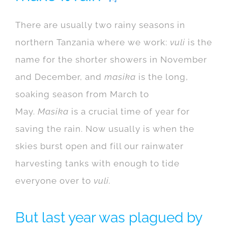
There are usually two rainy seasons in
northern Tanzania where we work:
vuli
is the
name for the shorter showers in November
and December, and
masika
is the long,
soaking season from March to
May.
Masika
is a crucial time of year for
saving the rain. Now usually is when the
skies burst open and fill our rainwater
harvesting tanks with enough to tide
everyone over to
vuli.
But last year was plagued by