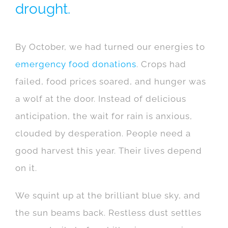
drought.
By October, we had turned our energies to
emergency food donations
. Crops had
failed, food prices soared, and hunger was
a wolf at the door. Instead of delicious
anticipation, the wait for rain is anxious,
clouded by desperation. People need a
good harvest this year. Their lives depend
on it.
We squint up at the brilliant blue sky, and
the sun beams back. Restless dust settles