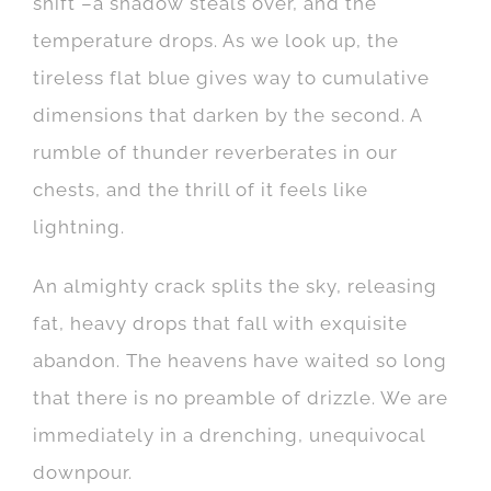
shift –a shadow steals over, and the
temperature drops. As we look up, the
tireless flat blue gives way to cumulative
dimensions that darken by the second. A
rumble of thunder reverberates in our
chests, and the thrill of it feels like
lightning.
An almighty crack splits the sky, releasing
fat, heavy dr
ops that fall with exquisite
abandon. The heavens have waited so long
that there is no preamble of drizzle. We are
immediately in a drenching, unequivocal
downpour.