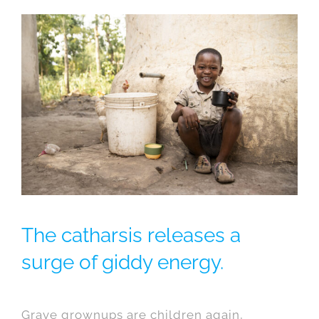
The catharsis releases a
surge of giddy energy.
Grave grownups are children again,