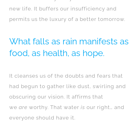
new life. It buffers our insufficiency and
permits us the luxury of a better tomorrow.
What falls as rain manifests as
food, as health, as hope.
It cleanses us of the doubts and fears that
had begun to gather like dust, swirling and
obscuring our vision. It affirms that
we
are
worthy. That water
is
our right… and
everyone should have it.