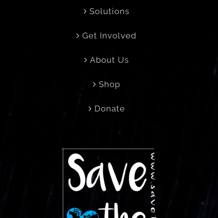
Solutions
Get Involved
About Us
Shop
Donate