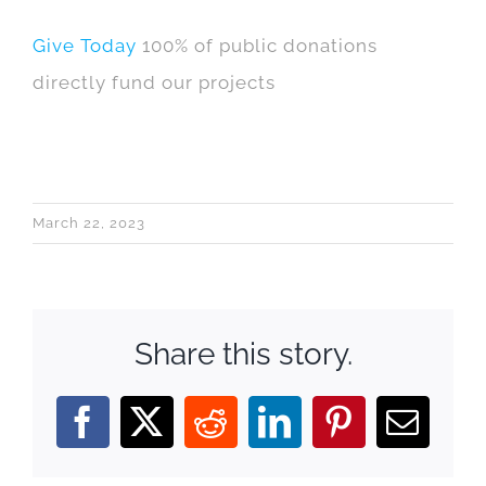
Give Today
100% of public donations
directly fund our projects
March 22, 2023
Share this story.
Facebook
X
Reddit
LinkedIn
Pinterest
Email