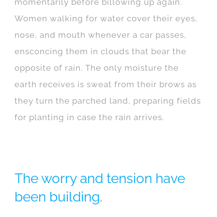
momentarily before billowing up again.
Women walking for water cover their eyes,
nose, and mouth whenever a car passes,
ensconcing them in clouds that bear the
opposite of rain. The only moisture the
earth receives is sweat from their brows as
they turn the parched land, preparing fields
for planting in case the rain arrives.
The worry and tension have
been building.