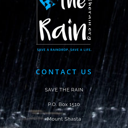
CONTACT US
SAVE THE RAIN
P.O. Box 1510
Mount Shasta