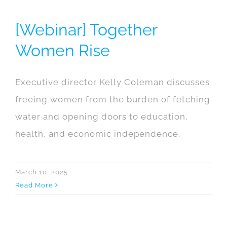
[Webinar] Together
Women Rise
Executive director Kelly Coleman discusses
freeing women from the burden of fetching
water and opening doors to education,
health, and economic independence.
March 10, 2025
Read More