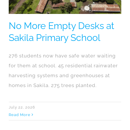
No More Empty Desks at
Sakila Primary School
276 students now have safe water waiting
for them at school. 45 residential rainwater
harvesting systems and greenhouses at
homes in Sakila. 275 trees planted.
July 22, 2026
Read More