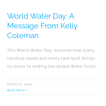
World Water Day: A
Message From Kelly
Coleman
This World Water Day, discover how every
raindrop saved and every tank built brings
us closer to ending the Global Water Crisis.
March 20, 2025
Read More