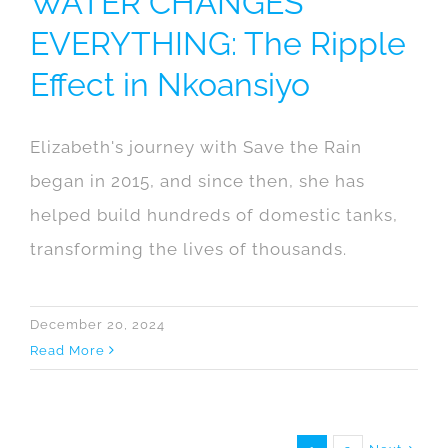
WATER CHANGES
EVERYTHING: The Ripple
Effect in Nkoansiyo
Elizabeth's journey with Save the Rain
began in 2015, and since then, she has
helped build hundreds of domestic tanks,
transforming the lives of thousands.
December 20, 2024
Read More