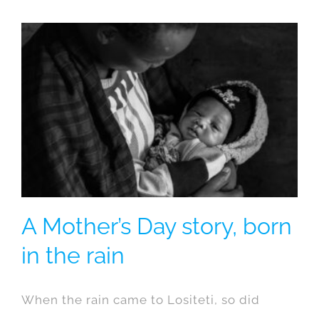
A Mother’s Day story, born
in the rain
When the rain came to Lositeti, so did