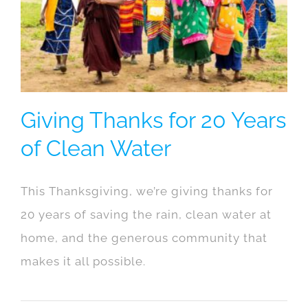
Giving Thanks for 20 Years
of Clean Water
This Thanksgiving, we’re giving thanks for
20 years of saving the rain, clean water at
home, and the generous community that
makes it all possible.