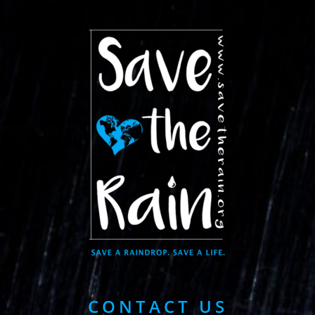
CONTACT US