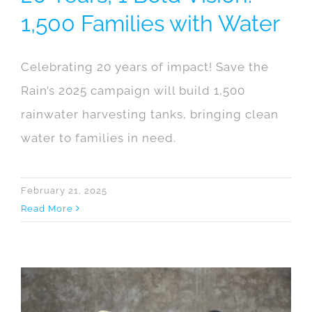
1,500 Families with Water
Celebrating 20 years of impact! Save the
Rain’s 2025 campaign will build 1,500
rainwater harvesting tanks, bringing clean
water to families in need.
February 21, 2025
Read More