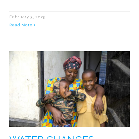
February 3, 2025
Read More