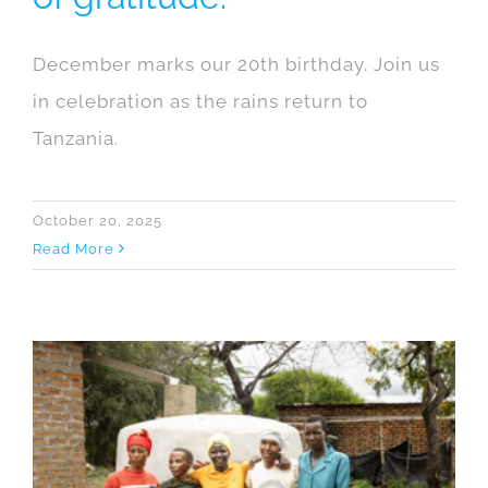
December marks our 20th birthday. Join us
in celebration as the rains return to
Tanzania.
October 20, 2025
Read More