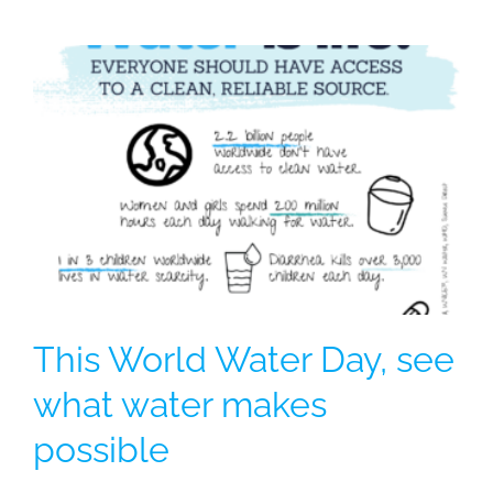
This World Water Day, see
what water makes
possible