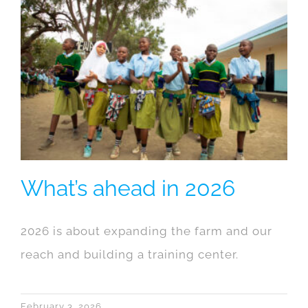
What’s ahead in 2026
2026 is about expanding the farm and our
reach and building a training center.
February 3, 2026