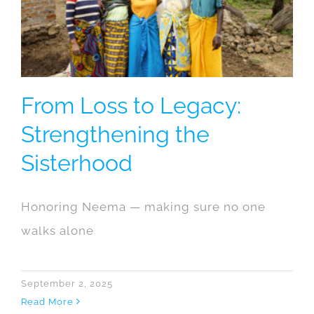
From Loss to Legacy:
Strengthening the
Sisterhood
Honoring Neema — making sure no one
walks alone
September 2, 2025
Read More