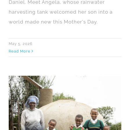
Daniel. Meet Angela, whose rainwater
harvesting tank welcomed her son into a
world made new this Mother's Day.
May 5, 2026
Read More