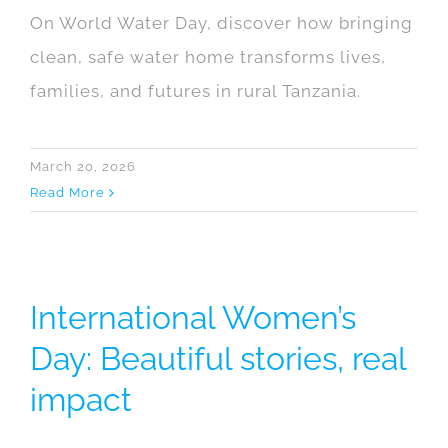
On World Water Day, discover how bringing
clean, safe water home transforms lives,
families, and futures in rural Tanzania.
March 20, 2026
Read More
International Women’s
Day: Beautiful stories, real
impact