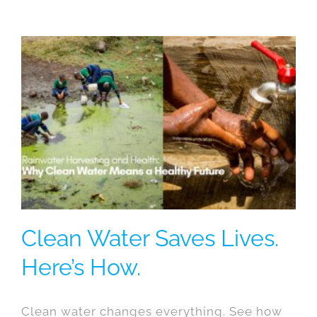
Clean Water Saves Lives.
Here’s How.
Clean water changes everything. See how