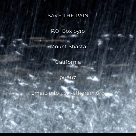
SAVE THE RAIN
P.O. Box 1510
Mount Shasta
California
96067
Email:
info@savetherain.org