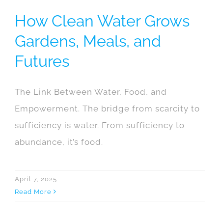
How Clean Water Grows
Gardens, Meals, and
Futures
The Link Between Water, Food, and
Empowerment. The bridge from scarcity to
sufficiency is water. From sufficiency to
abundance, it’s food.
April 7, 2025
Read More