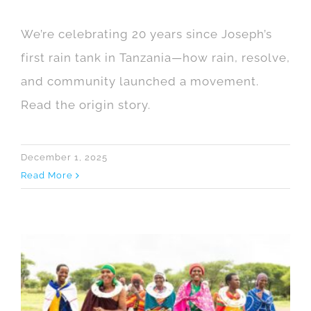
We’re celebrating 20 years since Joseph’s
first rain tank in Tanzania—how rain, resolve,
and community launched a movement.
Read the origin story.
December 1, 2025
Read More