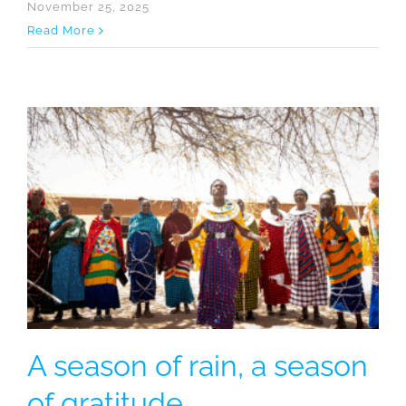
November 25, 2025
Read More
A season of rain, a season
of gratitude.