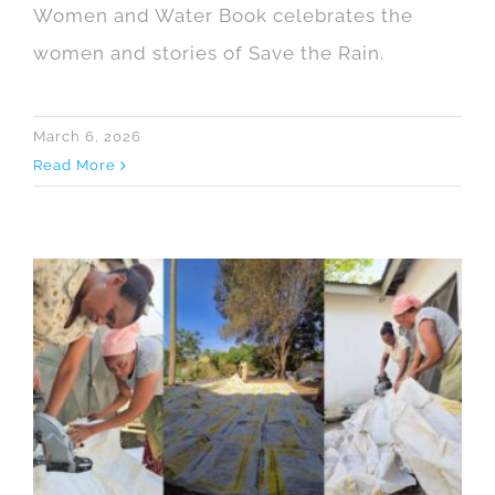
Women and Water Book celebrates the
women and stories of Save the Rain.
March 6, 2026
Read More