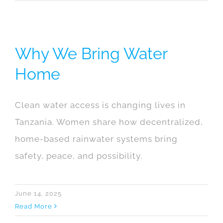
Why We Bring Water
Home
Clean water access is changing lives in
Tanzania. Women share how decentralized,
home-based rainwater systems bring
safety, peace, and possibility.
June 14, 2025
Read More