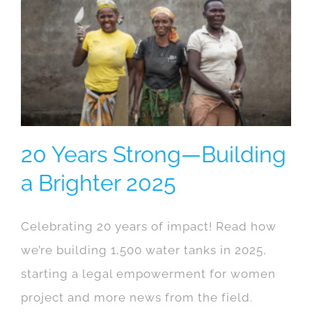
20 Years Strong—Building
a Brighter 2025
Celebrating 20 years of impact! Read how
we’re building 1,500 water tanks in 2025,
starting a legal empowerment for women
project and more news from the field.