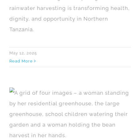
rainwater harvesting is transforming health,
dignity, and opportunity in Northern
Tanzania.
May 12, 2025
Read More