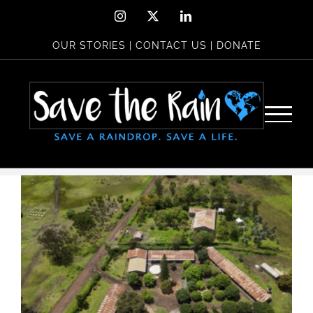
Skip
Instagram
X
LinkedIn
to
OUR STORIES
|
CONTACT US
|
DONATE
content