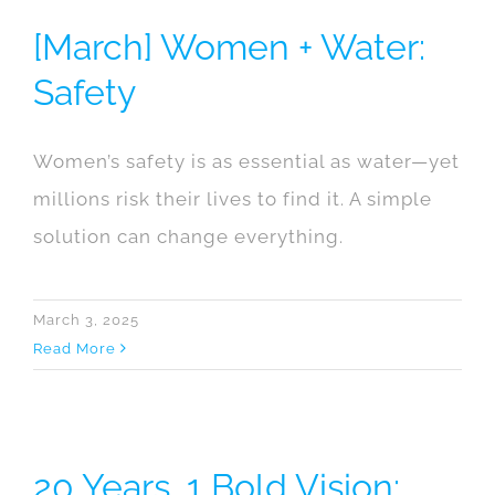
[March] Women + Water:
Safety
Women’s safety is as essential as water—yet
millions risk their lives to find it. A simple
solution can change everything.
March 3, 2025
Read More
20 Years, 1 Bold Vision: