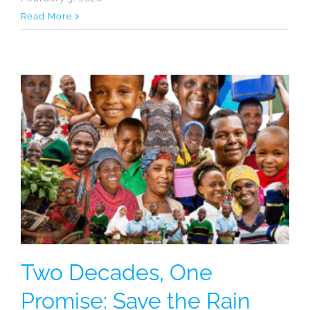
Read More
Two Decades, One
Promise: Save the Rain