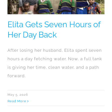
Elita Gets Seven Hours of
Her Day Back
After losing her husband, Elita spent seven
hours a day fetching water. Now, a full tank
is giving her time, clean water, and a path
forward.
May 5, 2026
Read More