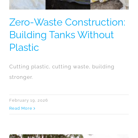
Zero-Waste Construction:
Building Tanks Without
Plastic
Cutting plastic, cutting waste, building
stronger.
February 19, 2026
Read More