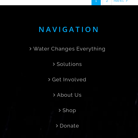
Next
1
2
NAVIGATION
Water Changes Everything
Solutions
Get Involved
About Us
Shop
Donate