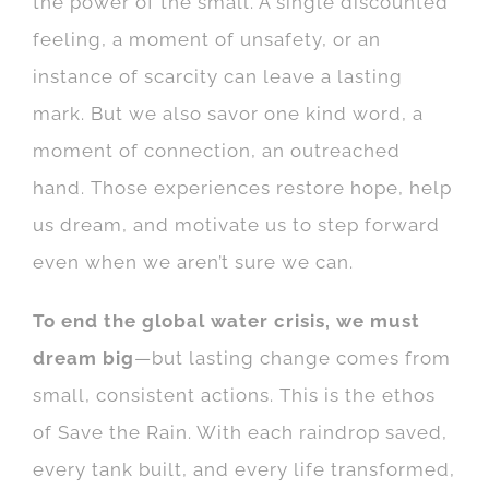
the power of the small. A single discounted
feeling, a moment of unsafety, or an
instance of scarcity can leave a lasting
mark. But we also savor one kind word, a
moment of connection, an outreached
hand. Those experiences restore hope, help
us dream, and motivate us to step forward
even when we aren’t sure we can.
To end the global water crisis, we must
dream big
—but lasting change comes from
small, consistent actions. This is the ethos
of
Save the Rain. With each raindrop saved,
every tank built, and every life transformed,