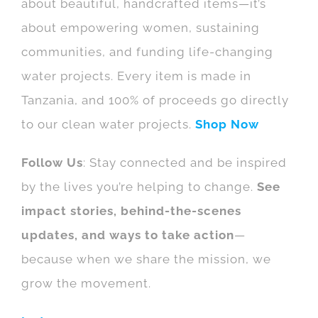
about beautiful, handcrafted items—it’s
about empowering women, sustaining
communities, and funding life-changing
water projects. Every item is made in
Tanzania, and 100% of proceeds go directly
to our clean water projects.
Shop Now
Follow Us
: Stay connected and be inspired
by the lives you’re helping to change.
See
impact stories, behind-the-scenes
updates, and ways to take action
—
because when we share the mission, we
grow the movement.