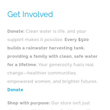
Get Involved
Donate:
Clean water is life, and your
support makes it possible.
Every $500
builds a rainwater harvesting tank,
providing a family with clean, safe water
for a lifetime.
Your generosity fuels real
change—healthier communities,
empowered women, and brighter futures.
Donate
Shop with purpose:
Our store isn’t just