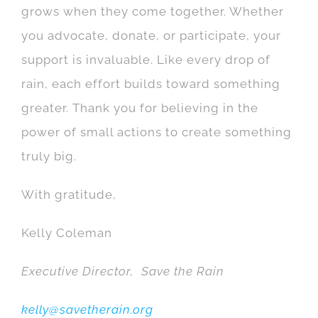
grows when they come together. Whether
you advocate, donate, or participate, your
support is invaluable. Like every drop of
rain, each effort builds toward something
greater. Thank you for believing in the
power of small actions to create something
truly big.
With gratitude,
Kelly Coleman
Executive Director, Save the Rain
kelly@savetherain.org