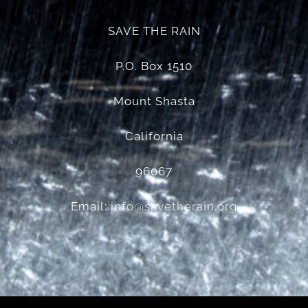
SAVE THE RAIN
P.O. Box 1510
Mount Shasta
California
96067
Email:
info@savetherain.org