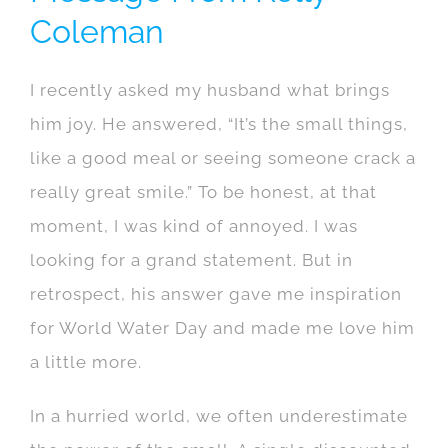
Coleman
I recently asked my husband what brings
him joy. He answered, “It’s the small things,
like a good meal or seeing someone crack a
really great smile.” To be honest, at that
moment, I was kind of annoyed. I was
looking for a grand statement. But in
retrospect, his answer gave me inspiration
for World Water Day and made me love him
a little more.
In a hurried world, we often underestimate