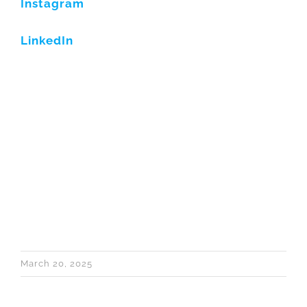
Instagram
LinkedIn
March 20, 2025