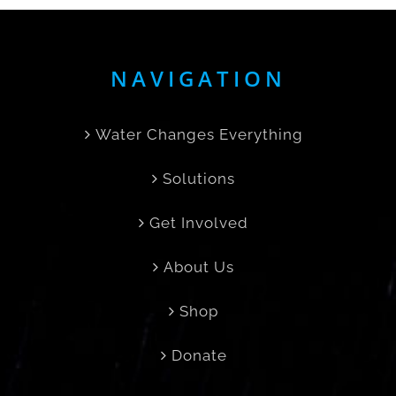
NAVIGATION
Water Changes Everything
Solutions
Get Involved
About Us
Shop
Donate