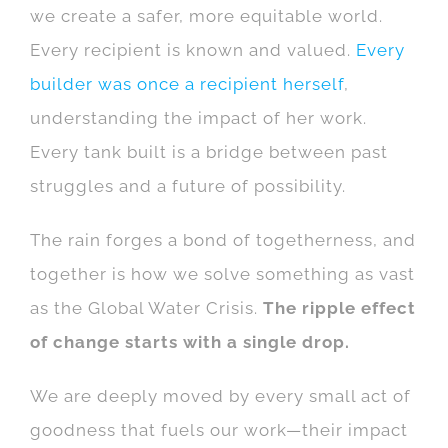
we create a safer, more equitable world.
Every recipient is known and valued.
Every
builder was once a recipient herself
,
understanding the impact of her work.
Every tank built is a bridge between past
struggles and a future of possibility.
The rain forges a bond of togetherness, and
together is how we solve something as vast
as the Global Water Crisis.
The ripple effect
of change starts with a single drop.
We are deeply moved by every small act of
goodness that fuels our work—their impact