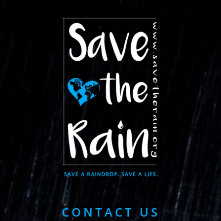
CONTACT US