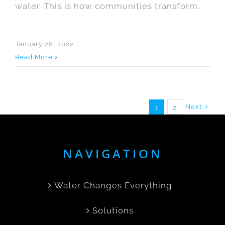
water. This is how communities transform.
January 26, 2022
Read More
Next
1
2
NAVIGATION
Water Changes Everything
Solutions