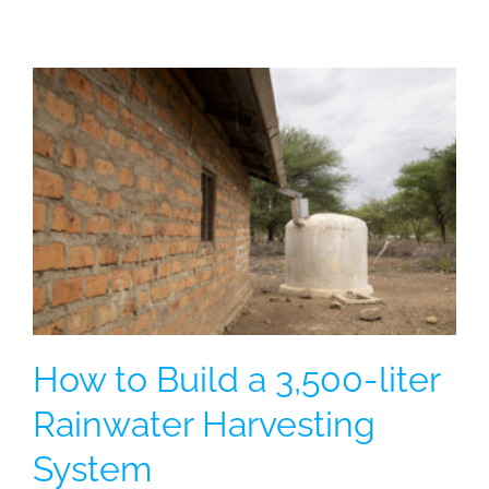
How to Build a 3,500-liter
Rainwater Harvesting
System