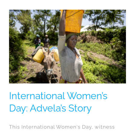
International Women’s
Day: Advela’s Story
This International Women's Day, witness