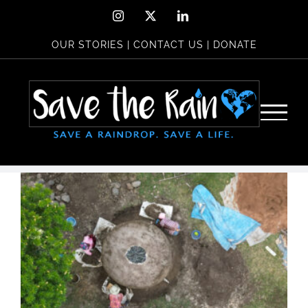
Skip
Instagram
X
LinkedIn
to
OUR STORIES
|
CONTACT US
|
DONATE
content