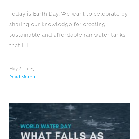
Today is Earth Day. We want to celebrate by
sharing our knowledge for creating
sustainable and affordable rainwater tanks
that [...]
May 8, 2023
Read More