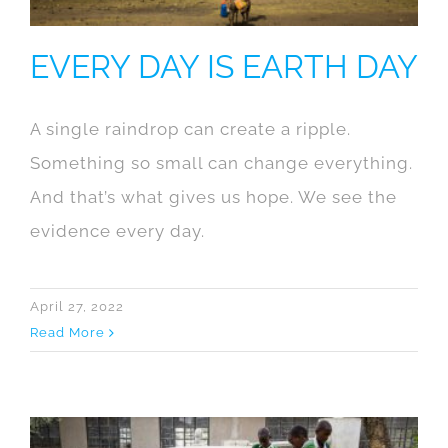
EVERY DAY IS EARTH DAY
A single raindrop can create a ripple.
Something so small can change everything.
And that’s what gives us hope. We see the
evidence every day.
April 27, 2022
Read More