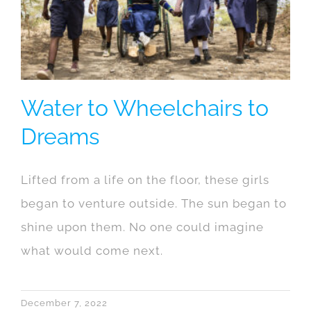
Water to Wheelchairs to
Dreams
Lifted from a life on the floor, these girls
began to venture outside. The sun began to
shine upon them. No one could imagine
what would come next.
December 7, 2022