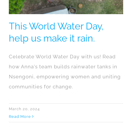
This World Water Day,
help us make it rain.
Celebrate World Water Day with us! Read
how Anna's team builds rainwater tanks in
Nsengoni, empowering women and uniting
communities for change.
March 20, 2024
Read More