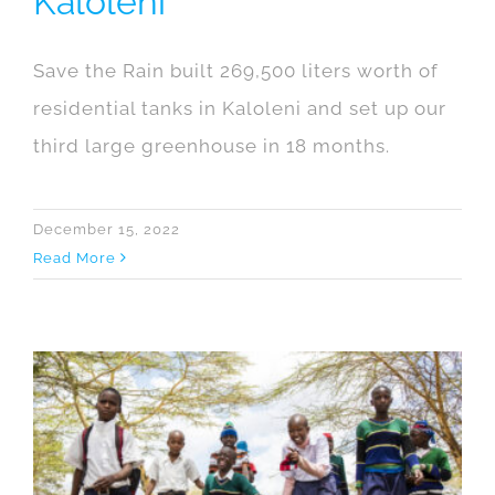
Kaloleni
Save the Rain built 269,500 liters worth of
residential tanks in Kaloleni and set up our
third large greenhouse in 18 months.
December 15, 2022
Read More