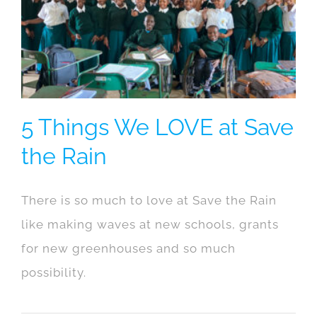
5 Things We LOVE at Save
the Rain
There is so much to love at Save the Rain
like making waves at new schools, grants
for new greenhouses and so much
possibility.