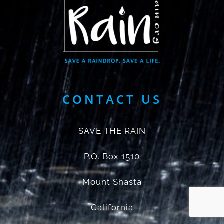
CONTACT US
SAVE THE RAIN
P.O. Box 1510
Mount Shasta
California