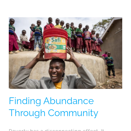
Finding Abundance
Through Community
Poverty has a disconnecting effect. It