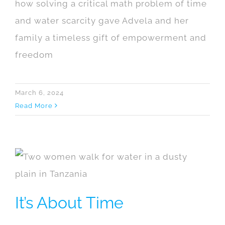
how solving a critical math problem of time
and water scarcity gave Advela and her
family a timeless gift of empowerment and
freedom
March 6, 2024
Read More
It’s About Time