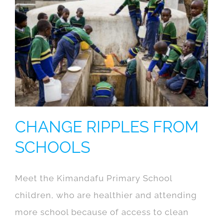
CHANGE RIPPLES FROM
SCHOOLS
Meet the Kimandafu Primary School
children, who are healthier and attending
more school because of access to clean