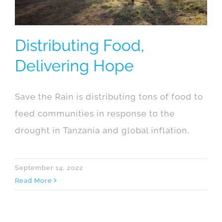
Distributing Food,
Delivering Hope
Save the Rain is distributing tons of food to
feed communities in response to the
drought in Tanzania and global inflation.
September 14, 2022
Read More