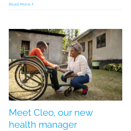
Read More
Meet Cleo, our new
health manager