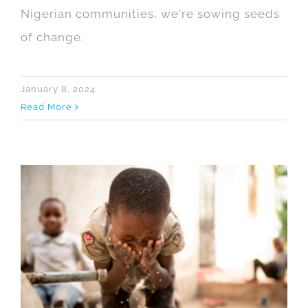
Nigerian communities, we're sowing seeds
of change.
January 8, 2024
Read More