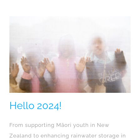
Hello 2024!
From supporting Māori youth in New
Zealand to enhancing rainwater storage in