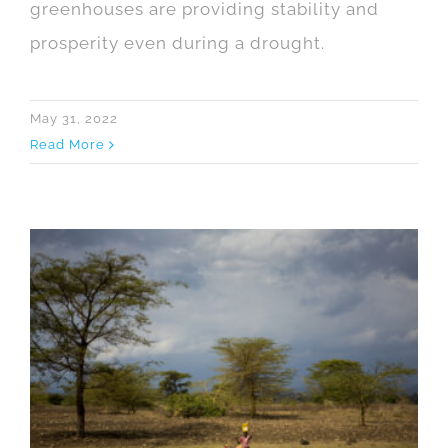
greenhouses are providing stability and
prosperity even during a drought.
May 31, 2022
Read More