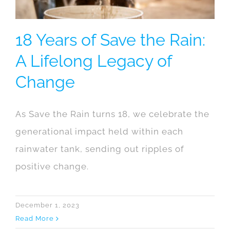
18 Years of Save the Rain:
A Lifelong Legacy of
Change
As Save the Rain turns 18, we celebrate the
generational impact held within each
rainwater tank, sending out ripples of
positive change.
December 1, 2023
Read More