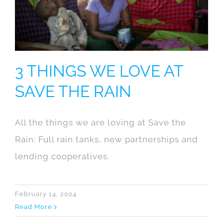
3 THINGS WE LOVE AT
SAVE THE RAIN
All the things we are loving at Save the
Rain: Full rain tanks, new partnerships and
lending cooperatives.
February 14, 2024
Read More