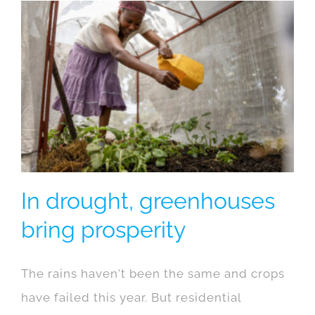
In drought, greenhouses
bring prosperity
The rains haven't been the same and crops
have failed this year. But residential