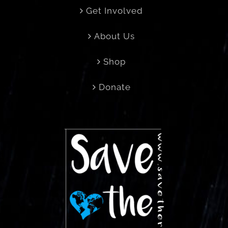
Get Involved
About Us
Shop
Donate