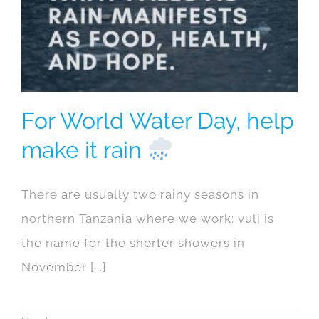
For World Water Day, help
make it rain
There are usually two rainy seasons in
northern Tanzania where we work: vuli is
the name for the shorter showers in
November [...]