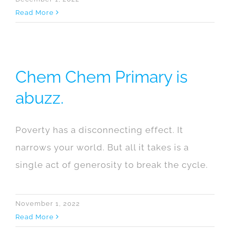
Read More
Chem Chem Primary is
abuzz.
Poverty has a disconnecting effect. It
narrows your world. But all it takes is a
single act of generosity to break the cycle.
November 1, 2022
Read More