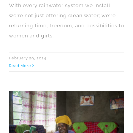
With every rainwater system we install,
we're not just offering clean water; we're
returning time, freedom, and possibilities to
women and girls.
February 29, 2024
Read More