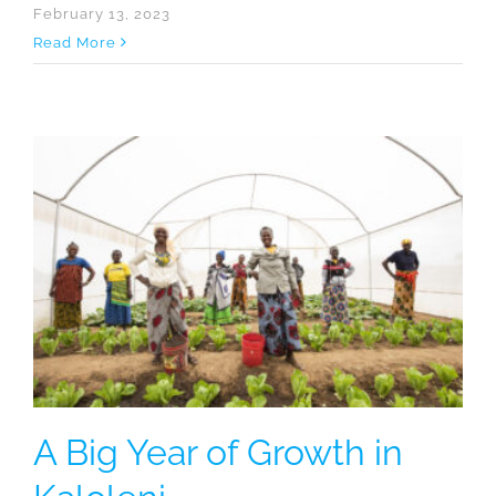
February 13, 2023
Read More
A Big Year of Growth in