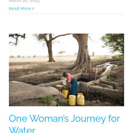
March 22, 2023
Read More
One Woman’s Journey for
Water