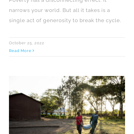
narrows your world. But all it takes is a
single act of generosity to break the cycle.
October 25, 2022
Read More