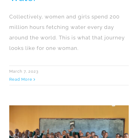
Collectively, women and girls spend 200
million hours fetching water every day
around the world. This is what that journey
looks like for one woman.
March 7, 2023
Read More