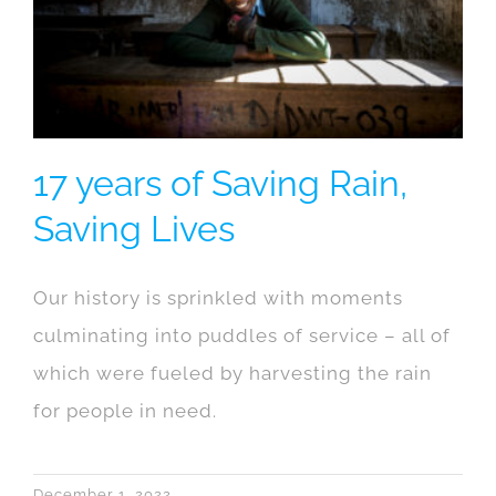
17 years of Saving Rain,
Saving Lives
Our history is sprinkled with moments
culminating into puddles of service – all of
which were fueled by harvesting the rain
for people in need.
December 1, 2022