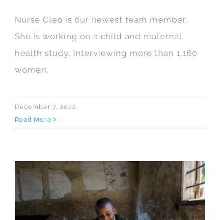
Nurse Cleo is our newest team member.
She is working on a child and maternal
health study, interviewing more than 1,160
women.
December 7, 2022
Read More